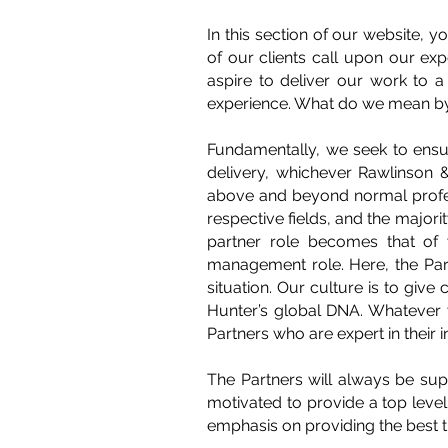
In this section of our website, 
of our clients call upon our ex
aspire to deliver our work to a 
experience. What do we mean by
Fundamentally, we seek to ensur
delivery, whichever Rawlinson & 
above and beyond normal profess
respective fields, and the majorit
partner role becomes that of w
management role. Here, the Partn
situation. Our culture is to give
Hunter’s global DNA. Whatever 
Partners who are expert in their i
The Partners will always be sup
motivated to provide a top level
emphasis on providing the best tr