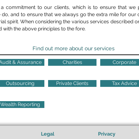
 a commitment to our clients, which is to ensure that we 
we do, and to ensure that we always go the extra mile for our 
ial spirit. When considering the various services described on
d with the above principles to the fore.
Find out more about our services
Audit & Assurance
Charities
Corporate
Outsourcing
Private Clients
Tax Advice
Wealth Reporting
Legal
Privacy