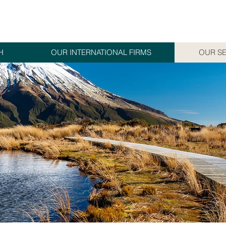
H
OUR INTERNATIONAL FIRMS
OUR SE
S