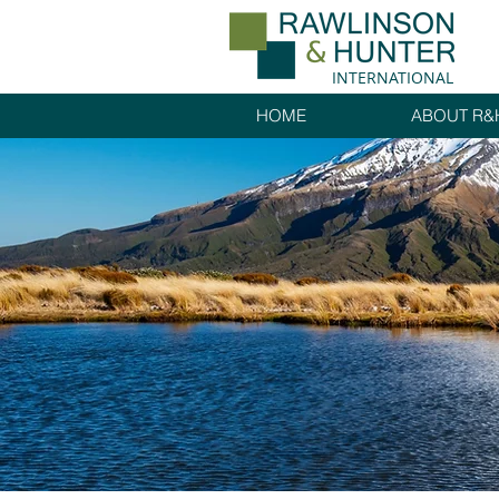
INTERNATIONAL
HOME
ABOUT R&
OUR SERVICE