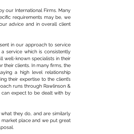
by our International Firms. Many
pecific requirements may be, we
our advice and in overall client
sent in our approach to service
 a service which is consistently
 well-known specialists in their
 their clients. In many firms, the
ying a high level relationship
g their expertise to the client’s
approach runs through Rawlinson &
 can expect to be dealt with by
what they do, and are similarly
he market place and we put great
sposal.