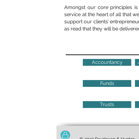
Amongst our core principles is
service at the heart of all that 
support our clients’ entrepreneur
as read that they will be delivere
Accountancy
Funds
Trusts