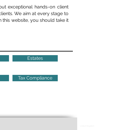
put exceptional hands-on client
clients. We aim at every stage to
 this website, you should take it
Estates
Tax Compliance
United Kingdom