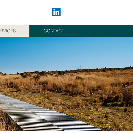
RVICES
CONTACT